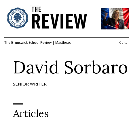
The Brunswick School Review
|
Masthead
Cultu
David Sorbaro
SENIOR WRITER
Articles