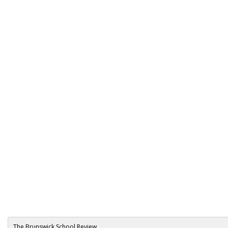
The Brunswick School Review