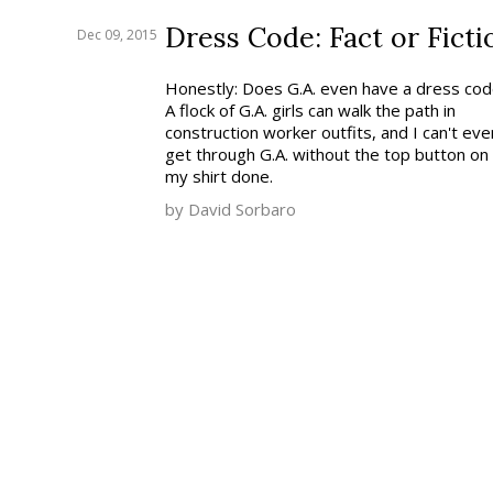
Dress Code: Fact or Ficti
Dec 09, 2015
Honestly: Does G.A. even have a dress co
A flock of G.A. girls can walk the path in
construction worker outfits, and I can't eve
get through G.A. without the top button on
my shirt done.
by David Sorbaro