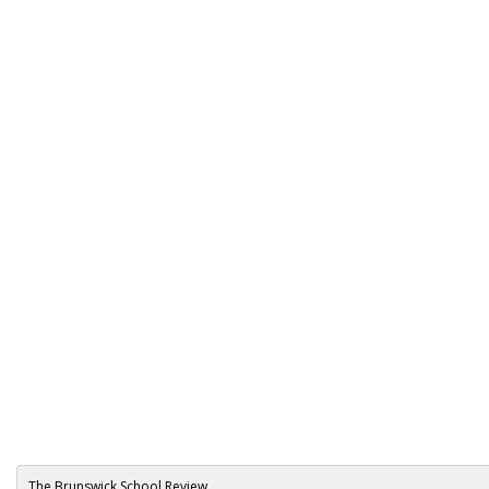
The Brunswick School Review