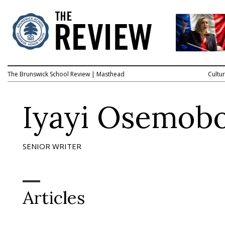
The Brunswick School Review
|
Masthead
Cultu
Iyayi Osemob
SENIOR WRITER
Articles