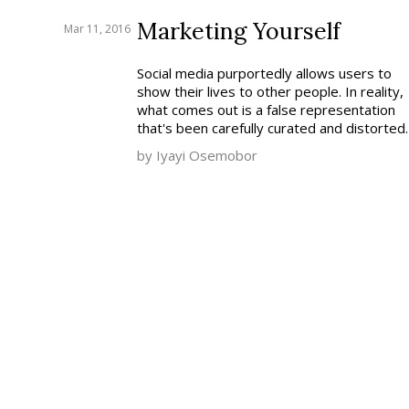
Marketing Yourself
Mar 11, 2016
Social media purportedly allows users to
show their lives to other people. In reality,
what comes out is a false representation
that's been carefully curated and distorted.
by Iyayi Osemobor